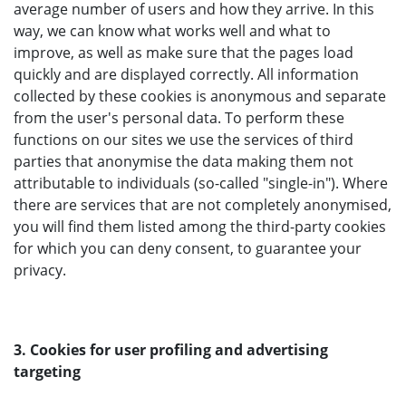
average number of users and how they arrive. In this
way, we can know what works well and what to
improve, as well as make sure that the pages load
quickly and are displayed correctly. All information
collected by these cookies is anonymous and separate
from the user's personal data. To perform these
functions on our sites we use the services of third
parties that anonymise the data making them not
attributable to individuals (so-called "single-in"). Where
there are services that are not completely anonymised,
you will find them listed among the third-party cookies
for which you can deny consent, to guarantee your
privacy.
3. Cookies for user profiling and advertising
targeting