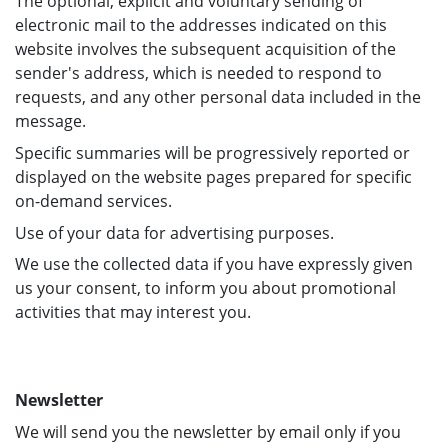
The optional, explicit and voluntary sending of
electronic mail to the addresses indicated on this
website involves the subsequent acquisition of the
sender's address, which is needed to respond to
requests, and any other personal data included in the
message.
Specific summaries will be progressively reported or
displayed on the website pages prepared for specific
on-demand services.
Use of your data for advertising purposes.
We use the collected data if you have expressly given
us your consent, to inform you about promotional
activities that may interest you.
Newsletter
We will send you the newsletter by email only if you