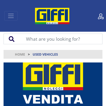
HOME
USED VEHICLES