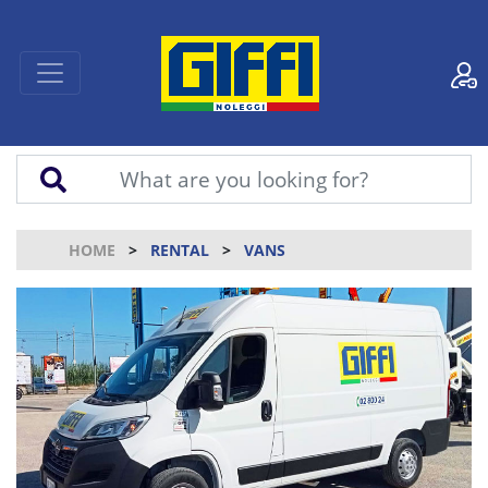
HOME
RENTAL
VANS